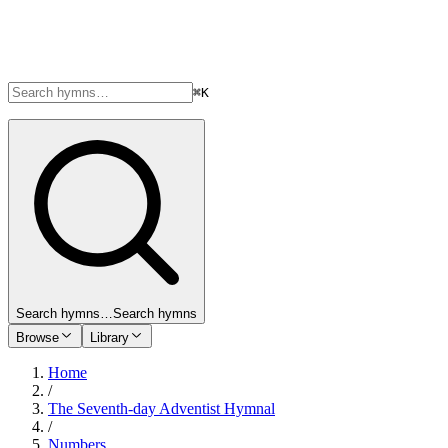
⌘K
Search hymns…
Search hymns
Browse
Library
Home
/
The Seventh-day Adventist Hymnal
/
Numbers