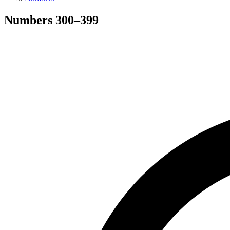
Numbers
300
–
399
Search hymns, first lines, and topics