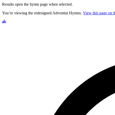
Results open the hymn page when selected.
You’re viewing the redesigned Adventist Hymns.
View this page on th
Search hymns