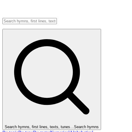
Search hymns, first lines, texts, tunes…
Search hymns