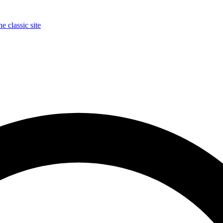
e classic site