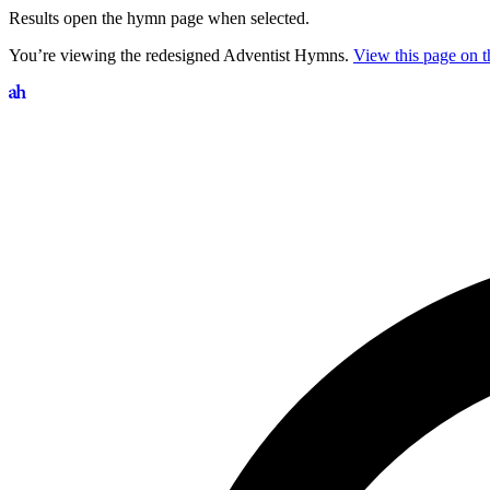
Results open the hymn page when selected.
You’re viewing the redesigned Adventist Hymns.
View this page on th
Search hymns