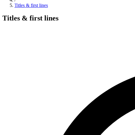
Titles & first lines
Titles & first lines
Search hymns, first lines, and topics