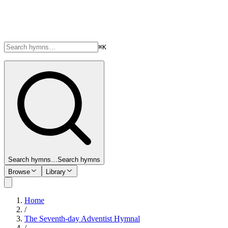
⌘K
Search hymns…
Search hymns
Browse
Library
Home
/
The Seventh-day Adventist Hymnal
/