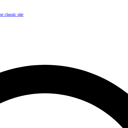
e classic site