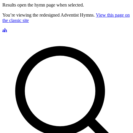
Results open the hymn page when selected.
You’re viewing the redesigned Adventist Hymns.
View this page on
the classic site
Search hymns