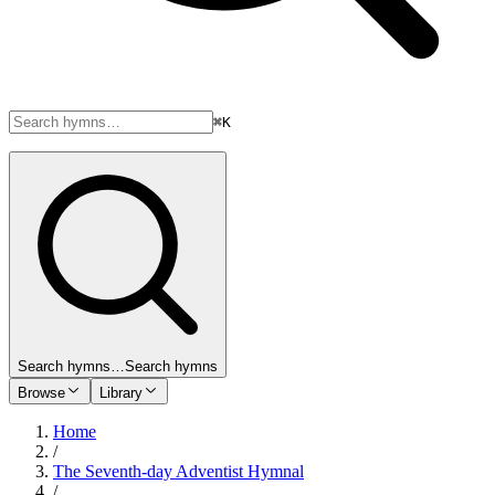
⌘K
Search hymns…
Search hymns
Browse
Library
Home
/
The Seventh-day Adventist Hymnal
/