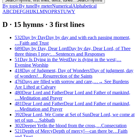
Search hymns, first lines, texts, tunes…
Search hymns
By topic
By tune
By meter
Numerical
Alphabetical
A
B
C
D
E
F
G
H
I
J
K
L
M
N
O
P
R
S
T
U
W
Y
D
·
15
hymns
·
3
first
lines
532
Day by Day
Day by day and with each passing moment,
…
Faith and Trust
689
Day by Day, Dear Lord
Day by day, Dear Lord, of Thee
three things I pray:…
Sentences and Responses
51
Day Is Dying in the West
Day is dying in the west;…
Evening Worship
418
Day of Judgment, Day of Wonders!
Day of judgment, day
of wonders!…
Resurrection of the Saints
476
Days are filled with sorrow and care,…
→
See
Burdens
Are Lifted at Calvary
480
Dear Lord and Father
Dear Lord and Father of mankind,
…
Meditation and Prayer
481
Dear Lord and Father
Dear Lord and Father of mankind,
…
Meditation and Prayer
392
Dear Lord, We Come at Set of Sun
Dear Lord, we come at
set of sun,…
Sabbath
302
Deeper Yet
In the blood from the cross,…
Consecration
521
Depth of Mercy
Depth of mercy!—can there be…
Faith
and Trust