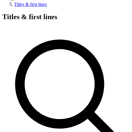
Titles & first lines
Titles & first lines
Search hymns, first lines, and topics