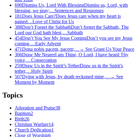
690
Dismiss Us, Lord With Blessing
Dismiss us, Lord, with
blessing, we pray;…
Sentences and Responses
181
Does Jesus Care?
Does Jesus care when my heart is
pained…
Love of Christ for Us
388
Don’t Forget the Sabbath
Don’t forget the Sabbath, The
Lord our God hath blest,…
Sabbath
454
Don’t You See My Jesus Coming
Don’t you see my Jesus
coming,…
Early Advent
471
Dona nobis pacem, pacem;…
→
See
Grant Us Your Peace
306
Draw Me Nearer
I am Thine, O Lord, I have heard Thy
voice,…
Consecration
259
Draw Us in the Spirit’s Tether
Draw us in the Spirit’s
tether,…
Holy Spirit
507
Dying with Jesus, by death reckoned mine,…
→
See
Moment by Moment
Topics
Adoration and Praise
38
Baptism
2
Birth
26
Christian Warfare
14
Church Dedication
1
Close of Worship
6