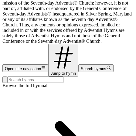
mission of the Seventh-day Adventist® Church; however, it is not
part of, affiliated with, or endorsed by the General Conference of
Seventh-day Adventists® headquartered in Silver Spring, Maryland
or any of its affiliates known as the Seventh-day Adventist®
Church. Thus, any contents or opinions expressed, implied or
included in or with the services offered by Adventist Hymns are
solely those of Adventist Hymns and not those of the General
Conference or the Seventh-day Adventist® Church.
Open site navigation
Search hymns
Jump to hymn
Search hymns, first lines, and topics
Browse the full hymnal