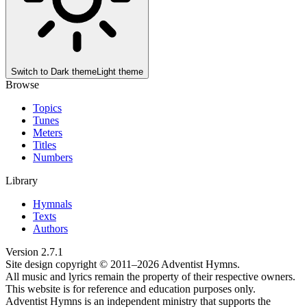
Switch to
Dark theme
Light theme
Browse
Topics
Tunes
Meters
Titles
Numbers
Library
Hymnals
Texts
Authors
Version
2.7.1
Site design copyright © 2011–
2026
Adventist Hymns.
All music and lyrics remain the property of their respective owners.
This website is for reference and education purposes only.
Adventist Hymns is an independent ministry that supports the