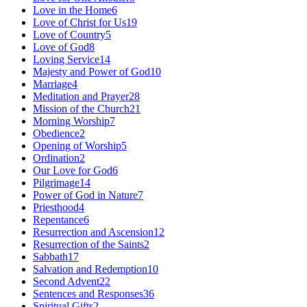
Love in the Home
6
Love of Christ for Us
19
Love of Country
5
Love of God
8
Loving Service
14
Majesty and Power of God
10
Marriage
4
Meditation and Prayer
28
Mission of the Church
21
Morning Worship
7
Obedience
2
Opening of Worship
5
Ordination
2
Our Love for God
6
Pilgrimage
14
Power of God in Nature
7
Priesthood
4
Repentance
6
Resurrection and Ascension
12
Resurrection of the Saints
2
Sabbath
17
Salvation and Redemption
10
Second Advent
22
Sentences and Responses
36
Spiritual Gifts
2