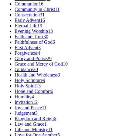
Communion
16
Community in Christ
11
Consecration
31
Early Advent
16
Eternal Life
19
Evening Worship
13
Faith and Trust
30
Faithfulness of God
6
First Advent
3
Forgiveness
4
Glory and Praise
29
Grace and Mercy of God
10
Guidance
20
Health and Wholeness
3
Holy Scripture
9
Holy Spirit
13
Hope and Comfort
6
Humility
4
Invitation
12
Joy and Peace
11
Judgement
3
Kingdom and Reign
6
Law and Grace
1
Life and Ministry
11
Love for One Another
5