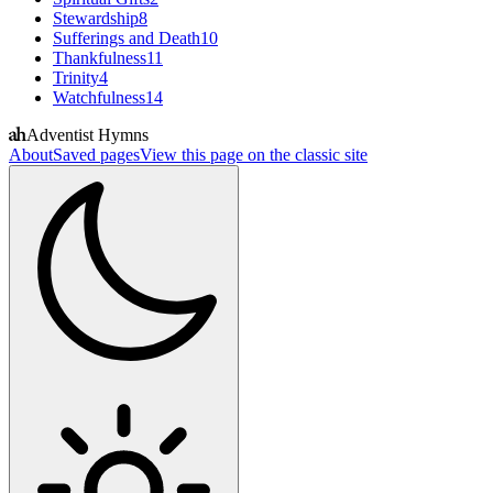
Stewardship
8
Sufferings and Death
10
Thankfulness
11
Trinity
4
Watchfulness
14
Adventist Hymns
About
Saved pages
View this page on the classic site