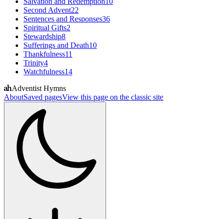
Salvation and Redemption
10
Second Advent
22
Sentences and Responses
36
Spiritual Gifts
2
Stewardship
8
Sufferings and Death
10
Thankfulness
11
Trinity
4
Watchfulness
14
Adventist Hymns
About
Saved pages
View this page on the classic site