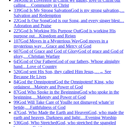
349
God Is Love
Here in Christ we gather, love of Christ our
calling.…
Community in Christ
339
God Is My Strong Salvation
God is my strong salvation,…
Salvation and Redemption
22
God Is Our Song
God is our Song, and every singer blest…
Adoration and Praise
225
God Is Working His Purpose Out
God is working His
purpose out…
Kingdom and Reign
107
God Moves in a Mysterious Way
God moves in a
mysterious way…
Grace and Mercy of God
607
God of Grace and God of Glory
God of grace and God of
glory,…
Christian Warfare
645
God of Our Fathers
God of our fathers, Whose almighty
hand…
Love of Country
526
God sent His Son, they called Him Jesus,…
→
See
Because He Lives
84
God the Omnipotent
God the Omnipotent! King, who
ordainest…
Majesty and Power of God
87
God Who Spoke in the Beginning
God who spoke in the
beginning,…
Majesty and Power of God
99
God Will Take Care of You
Be not dismayed whate’er
betide,…
Faithfulness of God
47
God, Who Made the Earth and Heaven
God, who made the
earth and heaven, Darkness and light:…
Evening Worship
536
God, Who Stretched
God, who stretched the spangled