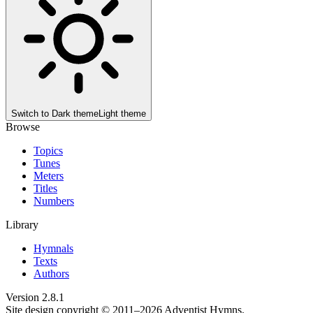
Switch to
Dark theme
Light theme
Browse
Topics
Tunes
Meters
Titles
Numbers
Library
Hymnals
Texts
Authors
Version
2.8.1
Site design copyright © 2011–
2026
Adventist Hymns.