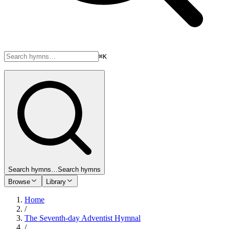
⌘K
Search hymns…
Search hymns
Browse
Library
Home
/
The Seventh-day Adventist Hymnal
/