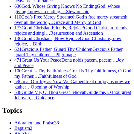
heavens…
Guidance
636
God, Whose Giving Knows No Ending
God, whose
giving knows no ending,…
Stewardship
110
God’s Free Mercy Streameth
God’s free mercy streameth
over all the world,…
Grace and Mercy of God
173
Good Christian Friends, Rejoice!
Good Christian friends,
rejoice and sing!…
Resurrection and Ascension
136
Good Christians, Now Rejoice
Good Christians, now
rejoice,…
Birth
621
Gracious Father, Guard Thy Children
Gracious Father,
guard Thy children…
Pilgrimage
471
Grant Us Your Peace
Dona nobis pacem, pacem;…
Joy
and Peace
100
Great Is Thy Faithfulness
Great is Thy faithfulness, O God
my Father,…
Faithfulness of God
59
Great Our Joy as Now We Gather
Great our joy as now we
gather…
Opening of Worship
538
Guide Me, O Thou Great Jehovah
Guide me, O thou great
Jehovah,…
Guidance
Topics
Adoration and Praise
38
Baptism
2
Birth
26