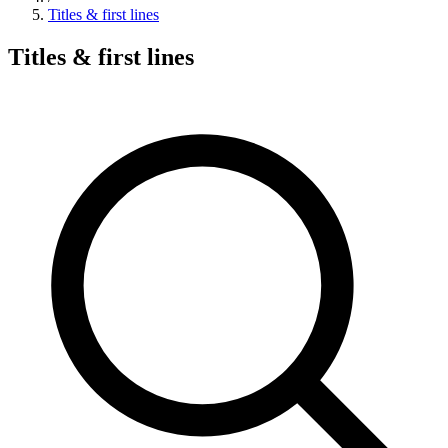
Titles & first lines
Titles & first lines
Search hymns, first lines, and topics