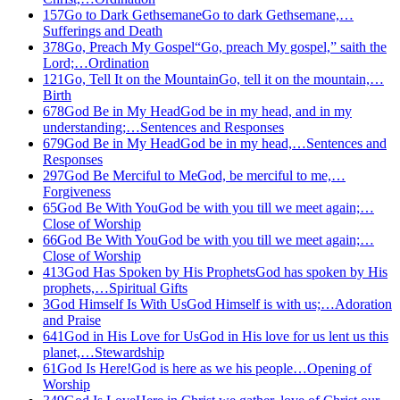
157
Go to Dark Gethsemane
Go to dark Gethsemane,…
Sufferings and Death
378
Go, Preach My Gospel
“Go, preach My gospel,” saith the
Lord;…
Ordination
121
Go, Tell It on the Mountain
Go, tell it on the mountain,…
Birth
678
God Be in My Head
God be in my head, and in my
understanding;…
Sentences and Responses
679
God Be in My Head
God be in my head,…
Sentences and
Responses
297
God Be Merciful to Me
God, be merciful to me,…
Forgiveness
65
God Be With You
God be with you till we meet again;…
Close of Worship
66
God Be With You
God be with you till we meet again;…
Close of Worship
413
God Has Spoken by His Prophets
God has spoken by His
prophets,…
Spiritual Gifts
3
God Himself Is With Us
God Himself is with us;…
Adoration
and Praise
641
God in His Love for Us
God in His love for us lent us this
planet,…
Stewardship
61
God Is Here!
God is here as we his people…
Opening of
Worship