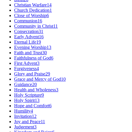
Christian Warfare
14
Church Dedication
1
Close of Worship
6
Communion
16
Community in Christ
11
Consecration
31
Early Advent
16
Eternal Life
19
Evening Worship
13
Faith and Trust
30
Faithfulness of God
6
First Advent
3
Forgiveness
4
Glory and Praise
29
Grace and Mercy of God
10
Guidance
20
Health and Wholeness
3
Holy Scripture
9
Holy Spirit
13
Hope and Comfort
6
Humility
4
Invitation
12
Joy and Peace
11
Judgement
3