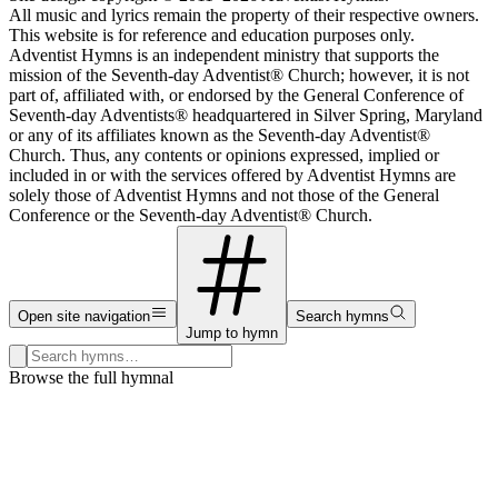
All music and lyrics remain the property of their respective owners.
This website is for reference and education purposes only.
Adventist Hymns is an independent ministry that supports the
mission of the Seventh-day Adventist® Church; however, it is not
part of, affiliated with, or endorsed by the General Conference of
Seventh-day Adventists® headquartered in Silver Spring, Maryland
or any of its affiliates known as the Seventh-day Adventist®
Church. Thus, any contents or opinions expressed, implied or
included in or with the services offered by Adventist Hymns are
solely those of Adventist Hymns and not those of the General
Conference or the Seventh-day Adventist® Church.
Open site navigation
Search hymns
Jump to hymn
Search hymns, first lines, and topics
Browse the full hymnal