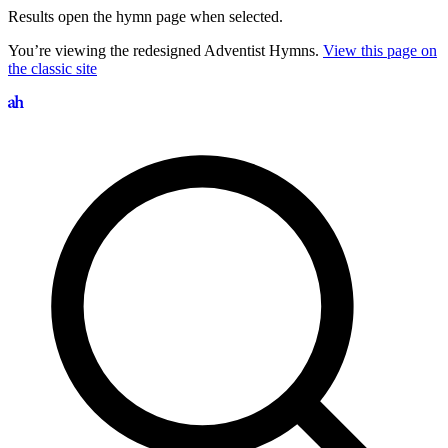
Results open the hymn page when selected.
You’re viewing the redesigned Adventist Hymns.
View this page on
the classic site
Search hymns