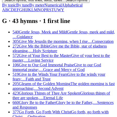
Search hymns, first lines, texts, tunes…
Search hymns
By topic
By tune
By meter
Numerical
Alphabetical
A
B
C
D
E
F
G
H
I
J
K
L
M
N
O
P
R
S
T
U
W
Y
G
·
43
hymns
·
1
first
line
540
Gentle Jesus, Meek and Mild
Gentle Jesus, meek and mild,
…
Guidance
305
Give Me Jesus
In the morning, when I rise…
Consecration
272
Give Me the Bible
Give me the Bible, star of gladness
gleaming,…
Holy Scripture
572
Give of Your Best to the Master
Give of your best to the
master,…
Loving Service
106
Give to Our God Immortal Praise
Give to our God
immortal praise;…
Grace and Mercy of God
519
Give to the Winds Your Fears
Give to the winds your
fears;…
Faith and Trust
205
Gleams of the Golden Morning
The golden morning is fast
approaching;…
Second Advent
423
Glorious Things of Thee Are Spoken
Glorious things of
thee are spoken,…
Eternal Life
660
Glory Be to the Father
Glory be to the Father,…
Sentences
and Responses
377
Go Forth, Go Forth With Christ
Go forth, go forth with
Christ,…
Ordination