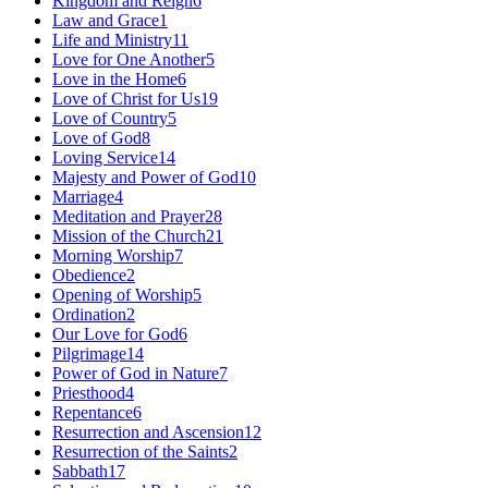
Kingdom and Reign
6
Law and Grace
1
Life and Ministry
11
Love for One Another
5
Love in the Home
6
Love of Christ for Us
19
Love of Country
5
Love of God
8
Loving Service
14
Majesty and Power of God
10
Marriage
4
Meditation and Prayer
28
Mission of the Church
21
Morning Worship
7
Obedience
2
Opening of Worship
5
Ordination
2
Our Love for God
6
Pilgrimage
14
Power of God in Nature
7
Priesthood
4
Repentance
6
Resurrection and Ascension
12
Resurrection of the Saints
2
Sabbath
17