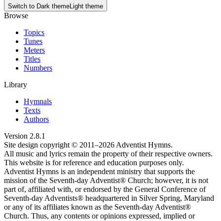
Switch to
Dark theme
Light theme
Browse
Topics
Tunes
Meters
Titles
Numbers
Library
Hymnals
Texts
Authors
Version
2.8.1
Site design copyright © 2011–
2026
Adventist Hymns.
All music and lyrics remain the property of their respective owners.
This website is for reference and education purposes only.
Adventist Hymns is an independent ministry that supports the
mission of the Seventh-day Adventist® Church; however, it is not
part of, affiliated with, or endorsed by the General Conference of
Seventh-day Adventists® headquartered in Silver Spring, Maryland
or any of its affiliates known as the Seventh-day Adventist®
Church. Thus, any contents or opinions expressed, implied or