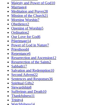
Majesty and Power of God
10
Marriage
4
Meditation and Prayer
28
Mission of the Church
21
Morning Worship
7
Obedience
2
Opening of Worship
5
Ordination
2
Our Love for God
6
Pilgrimage
14
Power of God in Nature
7
Priesthood
4
Repentance
6
Resurrection and Ascension
12
Resurrection of the Saints
2
Sabbath
17
Salvation and Redemption
10
Second Advent
22
Sentences and Responses
36
Spiritual Gifts
2
Stewardship
8
Sufferings and Death
10
Thankfulness
11
Trinity
4
Watchfulness
14