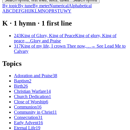
Search hymns, first lines, texts, tunes…
Search hymns
By topic
By tune
By meter
Numerical
Alphabetical
A
B
C
D
E
F
G
H
I
J
K
L
M
N
O
P
R
S
T
U
W
Y
K
·
1
hymn
·
1
first
line
243
King of Glory, King of Peace
King of glory, King of
peace,…
Glory and Praise
317
King of my life, I crown Thee now,…
→
See
Lead Me to
Calvary
Topics
Adoration and Praise
38
Baptism
2
Birth
26
Christian Warfare
14
Church Dedication
1
Close of Worship
6
Communion
16
Community in Christ
11
Consecration
31
Early Advent
16
Eternal Life
19