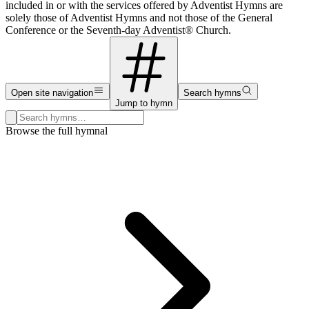
included in or with the services offered by Adventist Hymns are
solely those of Adventist Hymns and not those of the General
Conference or the Seventh-day Adventist® Church.
Open site navigation
Search hymns
Jump to hymn
Search hymns, first lines, and topics
Browse the full hymnal