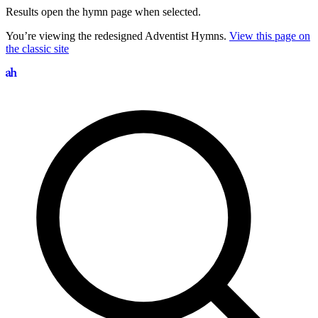
Results open the hymn page when selected.
You’re viewing the redesigned Adventist Hymns.
View this page on
the classic site
Search hymns