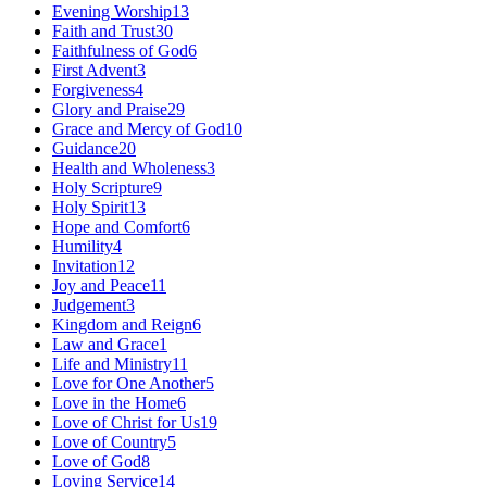
Evening Worship
13
Faith and Trust
30
Faithfulness of God
6
First Advent
3
Forgiveness
4
Glory and Praise
29
Grace and Mercy of God
10
Guidance
20
Health and Wholeness
3
Holy Scripture
9
Holy Spirit
13
Hope and Comfort
6
Humility
4
Invitation
12
Joy and Peace
11
Judgement
3
Kingdom and Reign
6
Law and Grace
1
Life and Ministry
11
Love for One Another
5
Love in the Home
6
Love of Christ for Us
19
Love of Country
5
Love of God
8
Loving Service
14