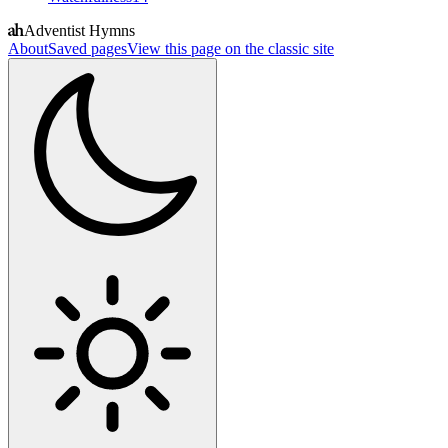
Adventist Hymns
About
Saved pages
View this page on the classic site