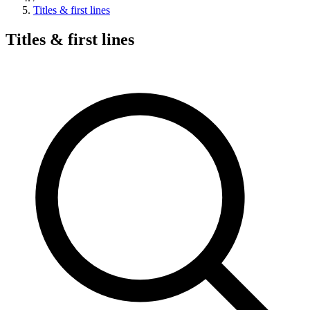
Titles & first lines
Titles & first lines
Search hymns, first lines, and topics