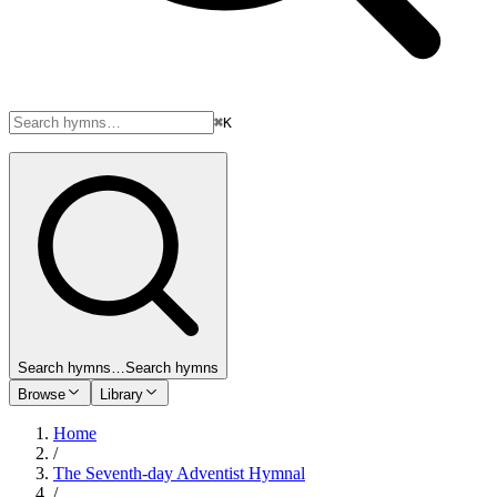
⌘K
Search hymns…
Search hymns
Browse
Library
Home
/
The Seventh-day Adventist Hymnal
/