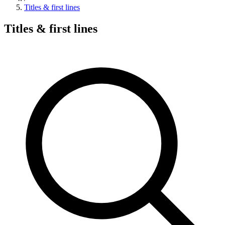
Titles & first lines
Titles & first lines
Search hymns, first lines, and topics