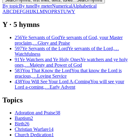
Search hymns, first lines, texts, tunes…
Search hymns
By topic
By tune
By meter
Numerical
Alphabetical
A
B
C
D
E
F
G
H
I
J
K
L
M
N
O
P
R
S
T
U
W
Y
Y
·
5
hymns
256
Ye Servants of God
Ye servants of God, your Master
proclaim,…
Glory and Praise
597
Ye Servants of the Lord
Ye servants of the Lord,…
Watchfulness
91
Ye Watchers and Ye Holy Ones
Ye watchers and ye holy
ones,…
Majesty and Power of God
583
You That Know the Lord
You that know the Lord is
gracious,…
Loving Service
438
You Will See Your Lord A-Coming
You will see your
Lord a-coming,…
Early Advent
Topics
Adoration and Praise
38
Baptism
2
Birth
26
Christian Warfare
14
Church Dedication
1