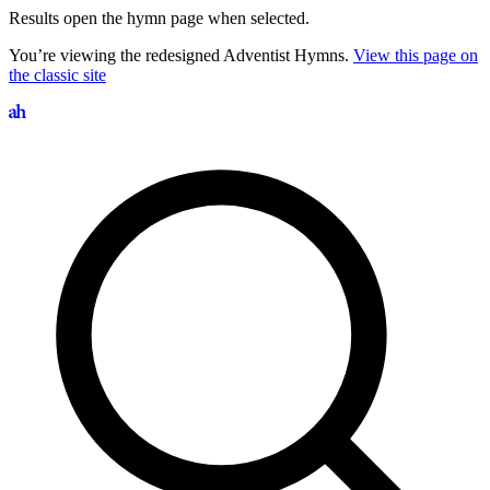
Results open the hymn page when selected.
You’re viewing the redesigned Adventist Hymns.
View this page on
the classic site
Search hymns