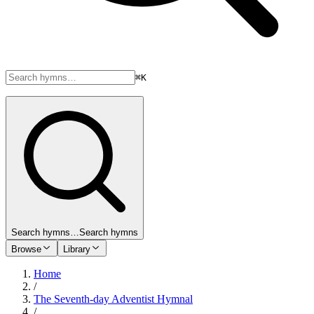
⌘K
Search hymns…
Search hymns
Browse
Library
Home
/
The Seventh-day Adventist Hymnal
/