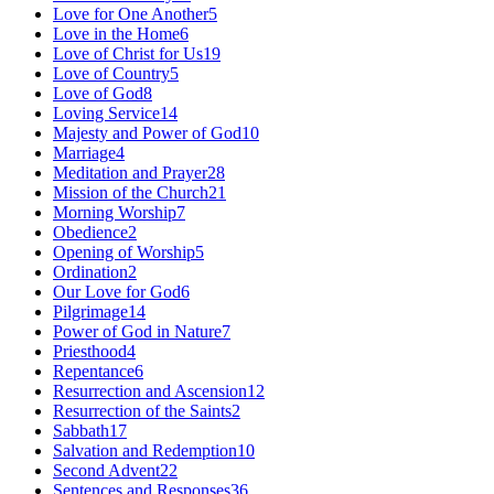
Love for One Another
5
Love in the Home
6
Love of Christ for Us
19
Love of Country
5
Love of God
8
Loving Service
14
Majesty and Power of God
10
Marriage
4
Meditation and Prayer
28
Mission of the Church
21
Morning Worship
7
Obedience
2
Opening of Worship
5
Ordination
2
Our Love for God
6
Pilgrimage
14
Power of God in Nature
7
Priesthood
4
Repentance
6
Resurrection and Ascension
12
Resurrection of the Saints
2
Sabbath
17
Salvation and Redemption
10
Second Advent
22
Sentences and Responses
36