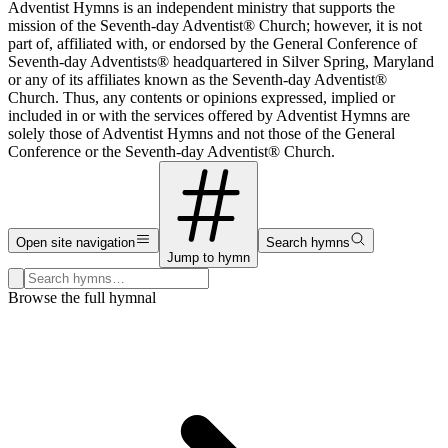
Adventist Hymns is an independent ministry that supports the
mission of the Seventh-day Adventist® Church; however, it is not
part of, affiliated with, or endorsed by the General Conference of
Seventh-day Adventists® headquartered in Silver Spring, Maryland
or any of its affiliates known as the Seventh-day Adventist®
Church. Thus, any contents or opinions expressed, implied or
included in or with the services offered by Adventist Hymns are
solely those of Adventist Hymns and not those of the General
Conference or the Seventh-day Adventist® Church.
Open site navigation
Search hymns
Jump to hymn
Search hymns, first lines, and topics
Browse the full hymnal