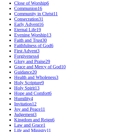
Close of Worship
6
Communion
16
Community in Christ
11
Consecration
31
Early Advent
16
Eternal Life
19
Evening Worship
13
Faith and Trust
30
Faithfulness of God
6
First Advent
3
Forgiveness
4
Glory and Praise
29
Grace and Mercy of God
10
Guidance
20
Health and Wholeness
3
Holy Scripture
9
Holy Spirit
13
Hope and Comfort
6
Humility
4
Invitation
12
Joy and Peace
11
Judgement
3
Kingdom and Reign
6
Law and Grace
1
Life and Ministry
11