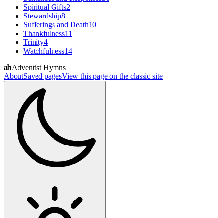
Spiritual Gifts
2
Stewardship
8
Sufferings and Death
10
Thankfulness
11
Trinity
4
Watchfulness
14
Adventist Hymns
About
Saved pages
View this page on the classic site