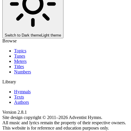
Switch to
Dark theme
Light theme
Browse
Topics
Tunes
Meters
Titles
Numbers
Library
Hymnals
Texts
Authors
Version
2.8.1
Site design copyright © 2011–
2026
Adventist Hymns.
All music and lyrics remain the property of their respective owners.
This website is for reference and education purposes only.